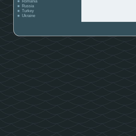
Romania
Russia
Turkey
Ukraine