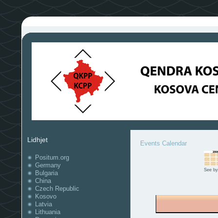
Lidhjet
Events Calendar
Positum.org
Germany
See by
Bulgaria
China
Czech Republic
Kosovo
Latvia
Lithuania