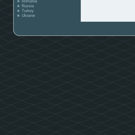
Romania
Russia
Turkey
Ukraine