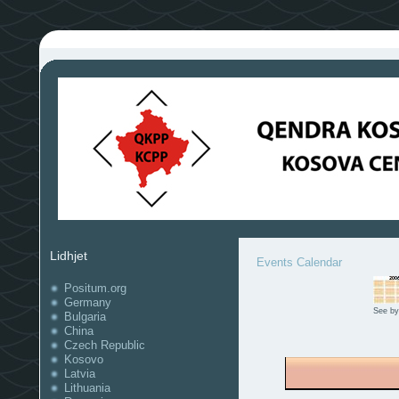
Lidhjet
Events Calendar
Positum.org
Germany
See by
Bulgaria
China
Czech Republic
Kosovo
Latvia
Lithuania