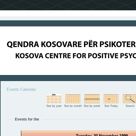
Events Calendar
See by year
See by month
See by week
See Today
Search
Events for the
Tuesday, 30 November 1999