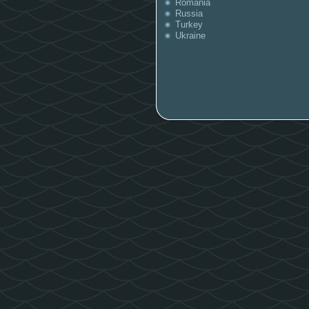
Romania
Russia
Turkey
Ukraine