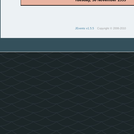
JEvents v1.5.5
Copyright © 2006-2010