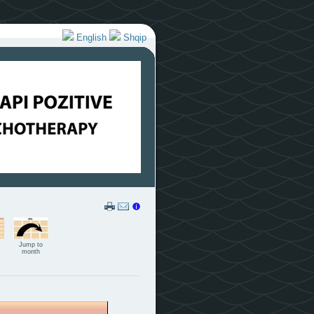
English
Shqip
Jump to
month