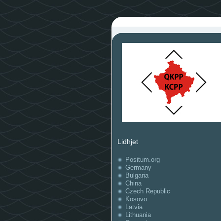
Lidhjet
Positum.org
Germany
Bulgaria
China
Czech Republic
Kosovo
Latvia
Lithuania