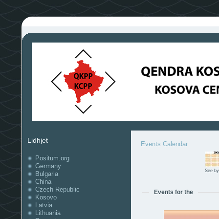
Lidhjet
Events Calendar
Positum.org
Germany
See by
Bulgaria
China
Czech Republic
Events for the
Kosovo
Latvia
Lithuania