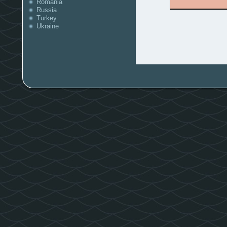
Romania
Russia
Turkey
Ukraine