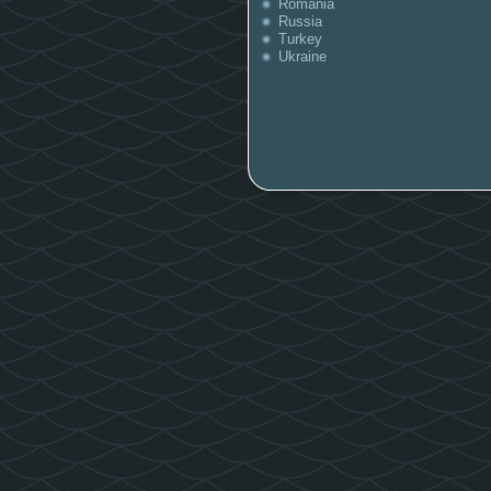
Romania
Russia
Turkey
Ukraine