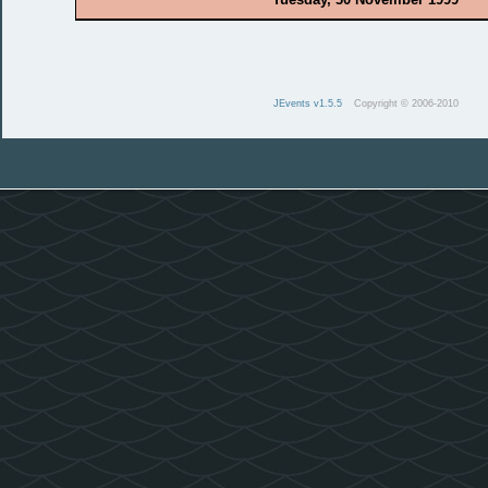
JEvents v1.5.5
Copyright © 2006-2010