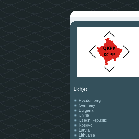
Lidhjet
Positum.org
Germany
Bulgaria
China
Czech Republic
Kosovo
Latvia
Lithuania