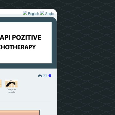
English
Shqip
Jump to
month