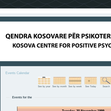
Events Calendar
See by year
See by month
See by week
See Today
Search
Events for the
Tuesday, 30 November 1999