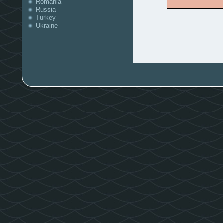
Romania
Russia
Turkey
Ukraine