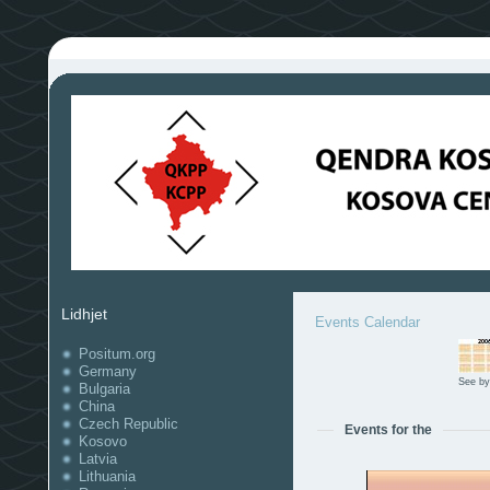
Lidhjet
Events Calendar
Positum.org
Germany
See by
Bulgaria
China
Czech Republic
Events for the
Kosovo
Latvia
Lithuania