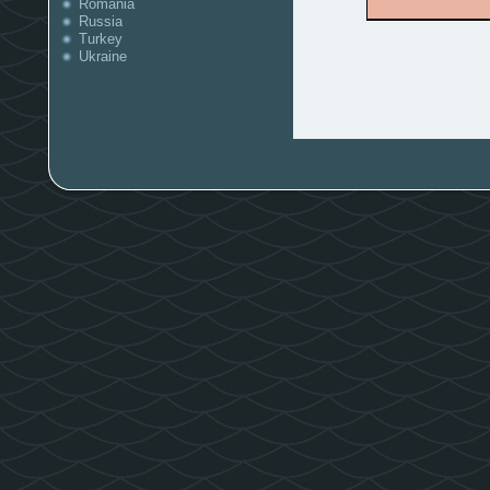
Romania
Russia
Turkey
Ukraine