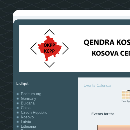
Lidhjet
Events Calendar
Positum.org
Germany
See by
Bulgaria
China
Czech Republic
Events for the
Kosovo
Latvia
Lithuania